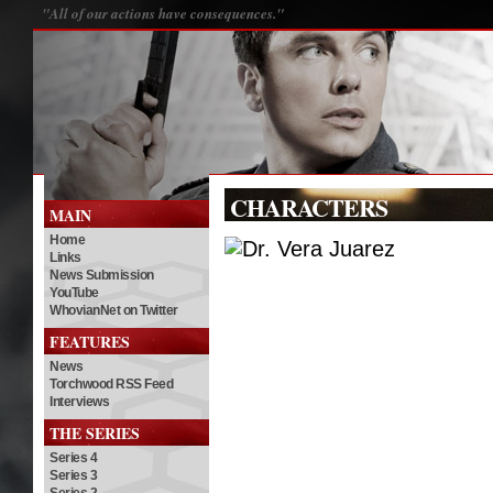
"All of our actions have consequences."
CHARACTERS
MAIN
Home
Links
News Submission
YouTube
WhovianNet on Twitter
FEATURES
News
Torchwood RSS Feed
Interviews
THE SERIES
Series 4
Series 3