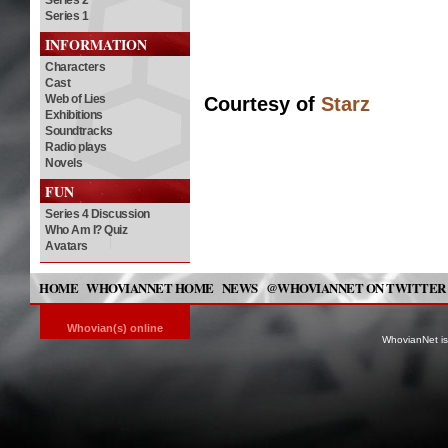
Series 2
Series 1
INFORMATION
Characters
Cast
Web of Lies
Courtesy of
Starz
Exhibitions
Soundtracks
Radio plays
Novels
FUN
Series 4 Discussion
Who Am I? Quiz
Avatars
HOME
WHOVIANNET HOME
NEWS
@WHOVIANNET ON TWITTER
Whovian(s) online
WhovianNet is 