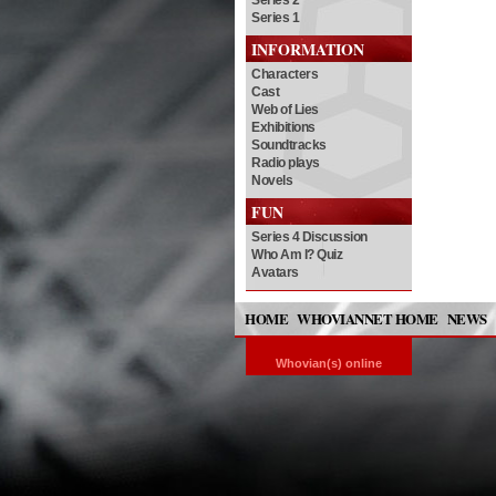
Series 2
Series 1
INFORMATION
Characters
Cast
Web of Lies
Exhibitions
Soundtracks
Radio plays
Novels
FUN
Series 4 Discussion
Who Am I? Quiz
Avatars
HOME
WHOVIANNET HOME
NEWS
Whovian(s) online