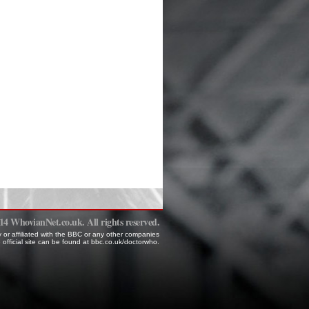
 WhovianNet.co.uk. All rights reserved.
 or affiliated with the BBC or any other companies
 official site can be found at bbc.co.uk/doctorwho.