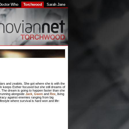
Doctor Who
Torchwood
Sarah Jane
liars and zealots. She got where she is with the
rk keeps Esther focused but she still dreams of
y. The dream is going to happen faster than she
f running alongside
Jack
,
Gwen
and
Rex
, living
spiracy against enemies ranging from big
lifestyle where survival is hard won and life-