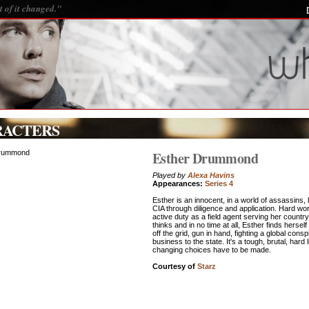
 of it changed."
RACTERS
Esther Drummond
Played by
Alexa Havins
Appearances:
Series 4
Esther is an innocent, in a world of assassins, 
CIA through diligence and application. Hard wo
active duty as a field agent serving her countr
thinks and in no time at all, Esther finds hersel
off the grid, gun in hand, fighting a global con
business to the state. It's a tough, brutal, hard 
changing choices have to be made.
Courtesy of
Starz