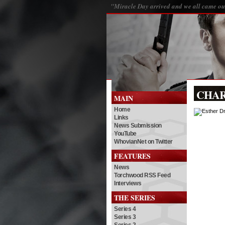
"Miracle Day arrived and we all came out
CHA
MAIN
Home
Links
News Submission
YouTube
WhovianNet on Twitter
FEATURES
News
Torchwood RSS Feed
Interviews
THE SERIES
Series 4
Series 3