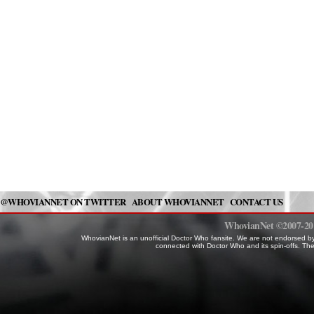
@WHOVIANNET ON TWITTER
ABOUT WHOVIANNET
CONTACT US
WhovianNet ©2007-2014
WhovianNet is an unofficial Doctor Who fansite. We are not endorsed by
connected with Doctor Who and its spin-offs. The